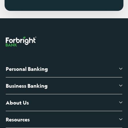
Personal Banking
Business Banking
High-Yield Savings Account
Certificates of Deposit
About Us
Business Checking
Branch Banking
Business Credit Cards
Resources
About Us