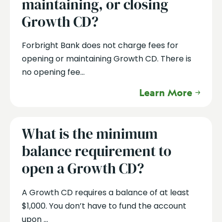
maintaining, or closing
Growth CD?
Forbright Bank does not charge fees for
opening or maintaining Growth CD. There is
no opening fee...
Learn More
What is the minimum
balance requirement to
open a Growth CD?
A Growth CD requires a balance of at least
$1,000. You don’t have to fund the account
upon ...