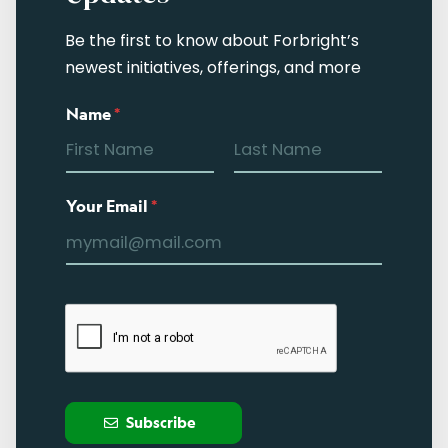
Be the first to know about Forbright’s
newest initiatives, offerings, and more
Name
*
Your Email
*
Subscribe