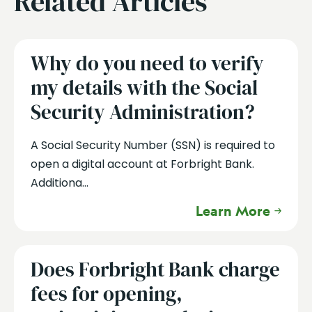
Related Articles
Why do you need to verify
my details with the Social
Security Administration?
A Social Security Number (SSN) is required to
open a digital account at Forbright Bank.
Additiona...
Learn More
Does Forbright Bank charge
fees for opening,