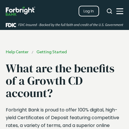
Search
Log In
Close
Search
Open
Help Center
Getting Started
/
What are the benefits
of a Growth CD
account?
Forbright Bank is proud to offer 100% digital, high-
yield Certificates of Deposit featuring competitive
rates, a variety of terms, and a superior online