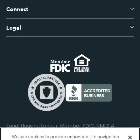
Branch Banking Fee Schedule
Business Savings
Leadership
Connect
View All Articles
Business Account Services
Careers
Legal
Digital Banking Login
Business Fee Schedule
Contact
Branch Banking Login
Accessibility Statement
Investor Relations
Business Banking Login
Do Not Sell or Share My Personal Information
Locations
Commercial Loan Borrower Login
Privacy Notice
Help Center
Lost or Stolen Cards
Internet Privacy Policy
Newsroom
Credit Card Services
Safe and Secure
Additional Disclosures and Notices
Equal Housing Lender. Member FDIC. NMLS #
652644
We use cookies to provide enhanced site navigation