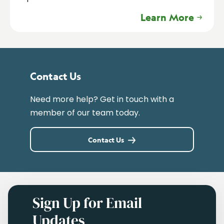
Learn More
Contact Us
Need more help? Get in touch with a
member of our team today.
Contact Us
Sign Up for Email
Updates