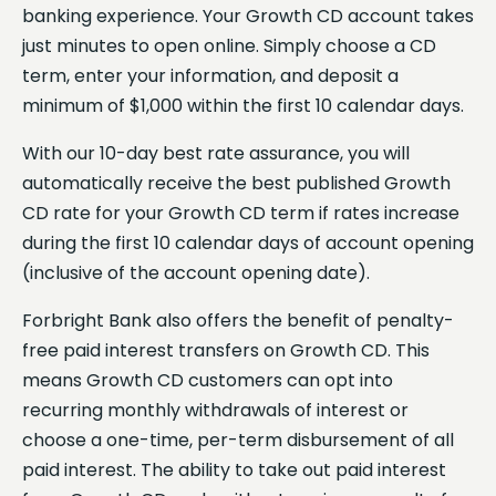
banking experience. Your Growth CD account takes
just minutes to open online. Simply choose a CD
term, enter your information, and deposit a
minimum of $1,000 within the first 10 calendar days.
With our 10-day best rate assurance, you will
automatically receive the best published Growth
CD rate for your Growth CD term if rates increase
during the first 10 calendar days of account opening
(inclusive of the account opening date).
Forbright Bank also offers the benefit of penalty-
free paid interest transfers on Growth CD. This
means Growth CD customers can opt into
recurring monthly withdrawals of interest or
choose a one-time, per-term disbursement of all
paid interest. The ability to take out paid interest