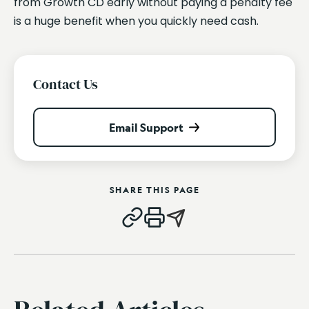
from Growth CD early without paying a penalty fee
is a huge benefit when you quickly need cash.
Contact Us
Email Support
SHARE THIS PAGE