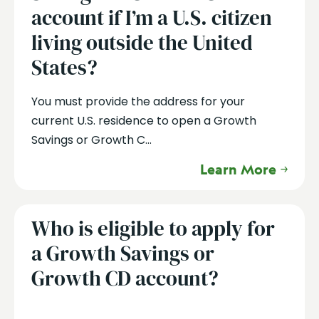
account if I’m a U.S. citizen
living outside the United
States?
You must provide the address for your
current U.S. residence to open a Growth
Savings or Growth C...
Learn More
Who is eligible to apply for
a Growth Savings or
Growth CD account?