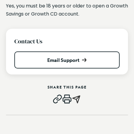
Yes, you must be 18 years or older to open a Growth
Savings or Growth CD account.
Contact Us
Email Support
SHARE THIS PAGE