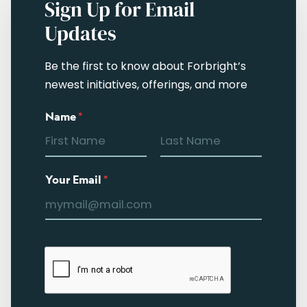
Sign Up for Email
Updates
Be the first to know about Forbright’s
newest initiatives, offerings, and more
Name
*
Your Email
*