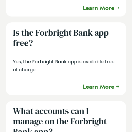
Learn More
Is the Forbright Bank app
free?
Yes, the Forbright Bank app is available free
of charge.
Learn More
What accounts can I
manage on the Forbright
Bank app?