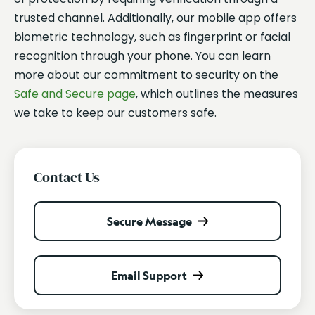
trusted channel. Additionally, our mobile app offers
biometric technology, such as fingerprint or facial
recognition through your phone. You can learn
more about our commitment to security on the
Safe and Secure page
, which outlines the measures
we take to keep our customers safe.
Contact Us
Secure Message
Email Support