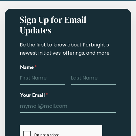
Sign Up for Email
Updates
Be the first to know about Forbright’s
newest initiatives, offerings, and more
Name
*
Your Email
*