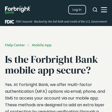
Search
Log In
Close
Search
Open
Help Center
Mobile App
/
Is the Forbright Bank
mobile app secure?
Yes. At Forbright Bank, we offer multi-factor
authentication (MFA) options via email, phone, and
SMS to access your account via our mobile app.
These methods are designed to add an extra layer
of protection by requiring verification through a