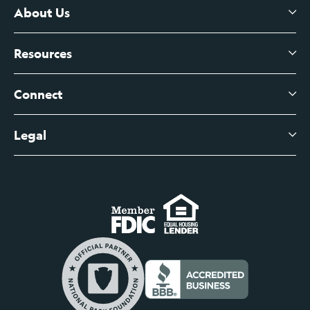
Certificates of Deposit
About Us
Business Checking
Branch Banking
Business Credit Cards
Resources
About Us
Branch Banking Fee Schedule
Business Savings
Leadership
Connect
View All Articles
Business Account Services
Careers
Legal
Digital Banking Login
Business Fee Schedule
Contact
Branch Banking Login
Accessibility Statement
Investor Relations
Business Banking Login
Do Not Sell or Share My Personal Information
Locations
Commercial Loan Borrower Login
Privacy Notice
Help Center
Lost or Stolen Cards
Internet Privacy Policy
Newsroom
Credit Card Services