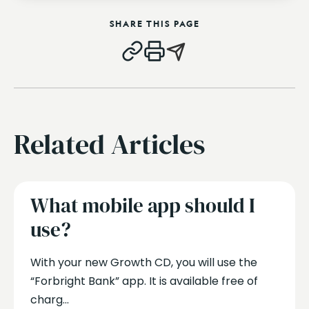
SHARE THIS PAGE
Related Articles
What mobile app should I
use?
With your new Growth CD, you will use the
“Forbright Bank” app. It is available free of
charg...