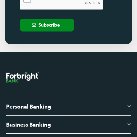
Subscribe
Personal Banking
Business Banking
High-Yield Savings Account