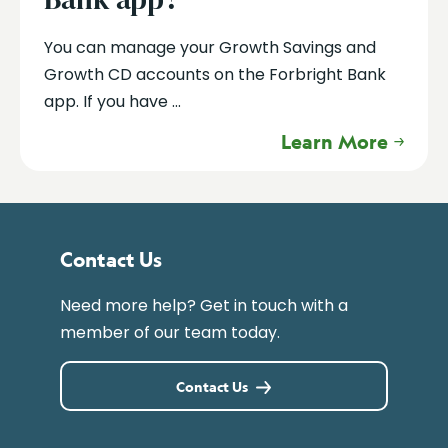
You can manage your Growth Savings and
Growth CD accounts on the Forbright Bank
app. If you have ...
Learn More
Contact Us
Need more help? Get in touch with a
member of our team today.
Contact Us