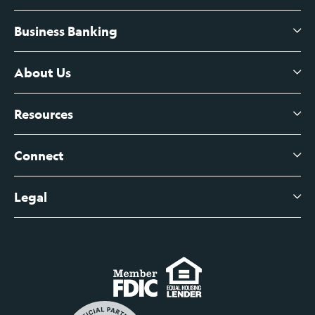
Business Banking
High-Yield Savings Account
Certificates of Deposit
About Us
Business Checking
Branch Banking
Business Credit Cards
Resources
About Us
Branch Banking Fee Schedule
Business Savings
Leadership
Connect
View All Articles
Business Account Services
Careers
Legal
Digital Banking Login
Business Fee Schedule
Contact
Branch Banking Login
Accessibility Statement
Investor Relations
Business Banking Login
Do Not Sell or Share My Personal Information
Locations
Commercial Loan Borrower Login
Privacy Notice