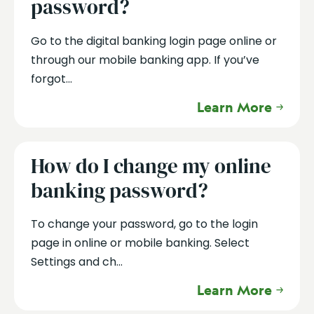
password?
Go to the digital banking login page online or
through our mobile banking app. If you’ve
forgot...
Learn More
How do I change my online
banking password?
To change your password, go to the login
page in online or mobile banking. Select
Settings and ch...
Learn More