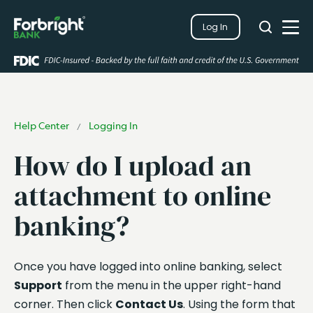
Search
Log In
Close
Search
Open
Help Center
Logging In
/
How do I upload an
attachment to online
banking?
Once you have logged into online banking, select
Support
from the menu in the upper right-hand
corner. Then click
Contact Us
. Using the form that