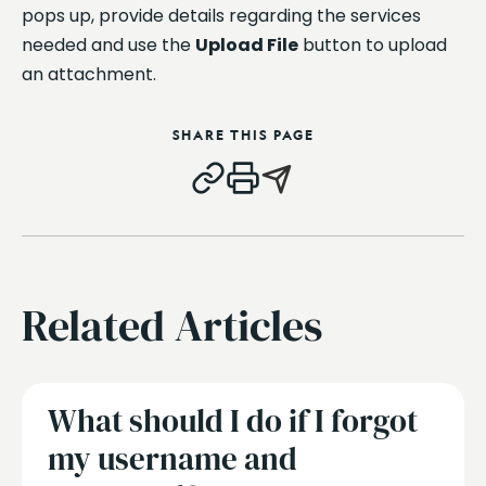
pops up, provide details regarding the services
needed and use the
Upload File
button to upload
an attachment.
SHARE THIS PAGE
Related Articles
What should I do if I forgot
my username and