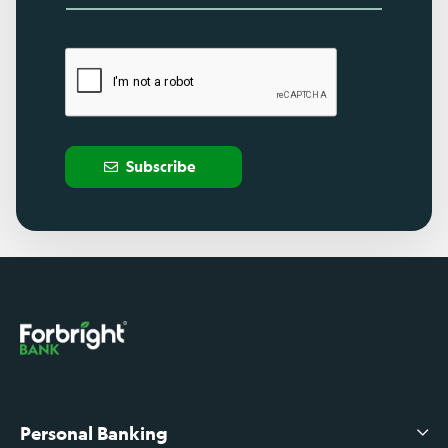
Subscribe
Personal Banking