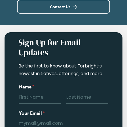
Contact Us
Sign Up for Email
Updates
Be the first to know about Forbright’s
newest initiatives, offerings, and more
Name
*
Your Email
*