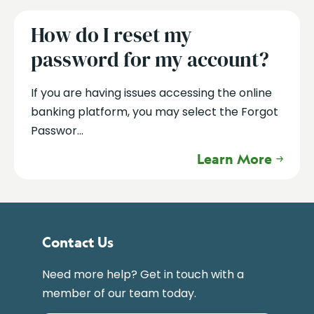
How do I reset my
password for my account?
If you are having issues accessing the online
banking platform, you may select the Forgot
Passwor...
Learn More
Contact Us
Need more help? Get in touch with a
member of our team today.