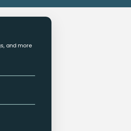
ngs, and more