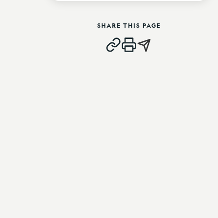
SHARE THIS PAGE