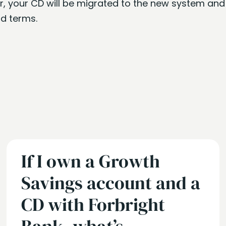
er, your CD will be migrated to the new system and
d terms.
If I own a Growth
Savings account and a
CD with Forbright