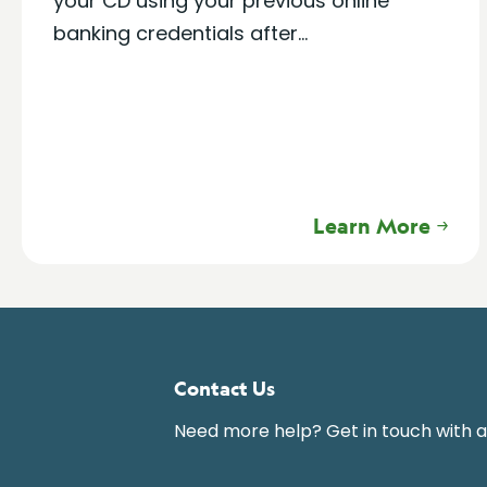
your CD using your previous online
banking credentials after...
Learn More
Contact Us
Need more help? Get in touch with 