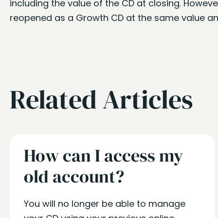
including the value of the CD at closing. Howev
reopened as a Growth CD at the same value an
Related Articles
How can I access my
old account?
You will no longer be able to manage