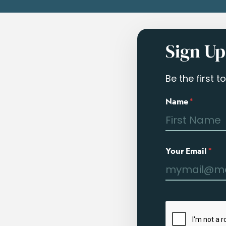
Sign Up
Be the first 
Name
*
Your Email
*