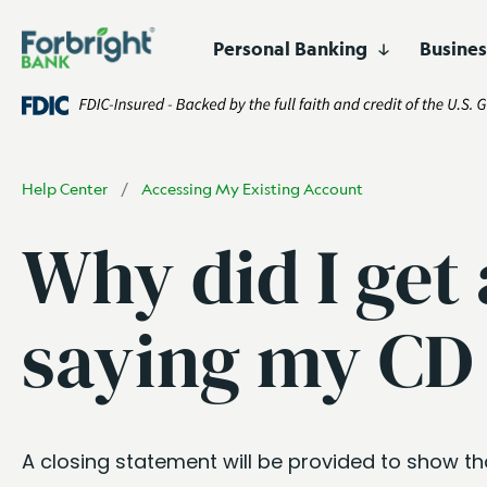
Personal Banking
Busine
Digital
Lending
Business Banking
Who We Are
Resources
High-Yield 
Asset Financ
Products
Products and Services
Certificates 
Corporate F
Easily open and manage
accounts online.
Fund Financ
Help Center
/
Accessing My Existing Account
Customized financing for
businesses and projects
Get Started
Open an Account
Why did I get
nationwide.
Healthcare F
Lender Fina
saying my CD 
Real Estate 
A closing statement will be provided to show t