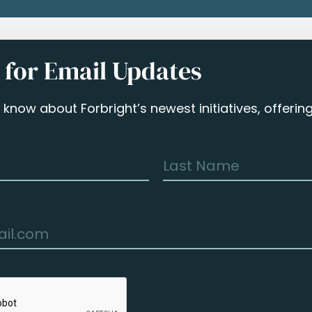
 for Email Updates
to know about Forbright’s newest initiatives, offeri