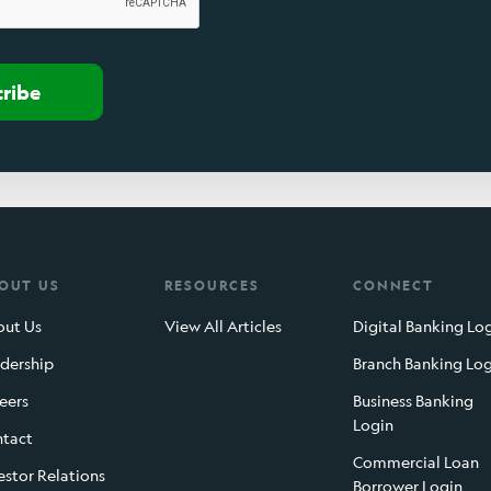
cribe
OUT US
RESOURCES
CONNECT
ut Us
View All Articles
Digital Banking Lo
dership
Branch Banking Lo
eers
Business Banking
Login
tact
Commercial Loan
estor Relations
Borrower Login