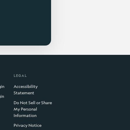
LEGAL
gin
Accessibility
Statement
gin
Do Not Sell or Share
My Personal
Information
Privacy Notice