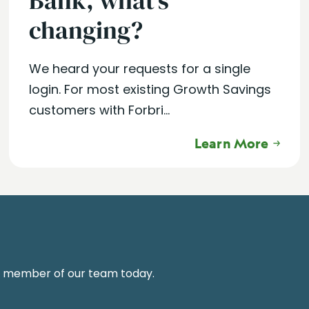
Bank, what’s
changing?
We heard your requests for a single
login. For most existing Growth Savings
customers with Forbri...
Learn More
a member of our team today.