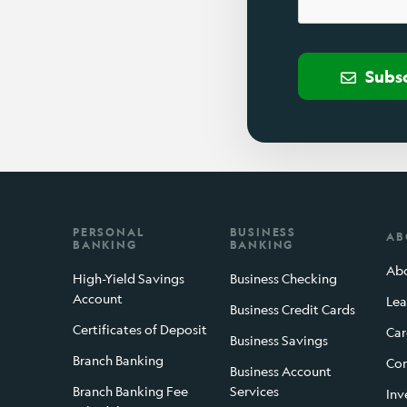
Subs
PERSONAL
BUSINESS
AB
BANKING
BANKING
Abo
High-Yield Savings
Business Checking
Account
Lea
Business Credit Cards
Certificates of Deposit
Car
Business Savings
Branch Banking
Con
Business Account
Branch Banking Fee
Services
Inv