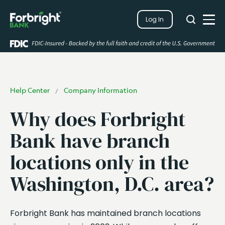
Search
Log In
Close
Search
Open
Help Center
Company Information
/
Why does Forbright
Bank have branch
locations only in the
Washington, D.C. area?
Forbright Bank has maintained branch locations