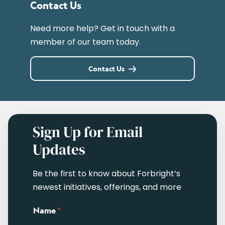
Contact Us
Need more help? Get in touch with a
member of our team today.
Contact Us
Sign Up for Email
Updates
Be the first to know about Forbright’s
newest initiatives, offerings, and more
Name
*