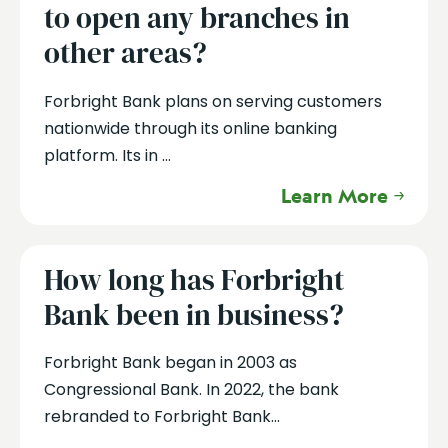
to open any branches in
other areas?
Forbright Bank plans on serving customers
nationwide through its online banking
platform. Its in ...
Learn More
How long has Forbright
Bank been in business?
Forbright Bank began in 2003 as
Congressional Bank. In 2022, the bank
rebranded to Forbright Bank...