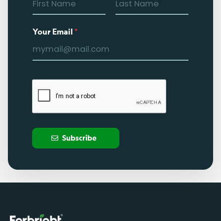
Your Email
*
Subscribe