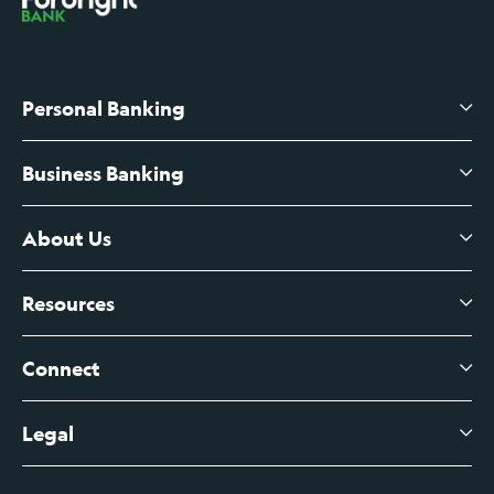
Personal Banking
Business Banking
High-Yield Savings Account
Certificates of Deposit
About Us
Business Checking
Branch Banking
Business Credit Cards
Resources
About Us
Branch Banking Fee Schedule
Business Savings
Leadership
Connect
View All Articles
Business Account Services
Careers
Legal
Digital Banking Login
Business Fee Schedule
Contact