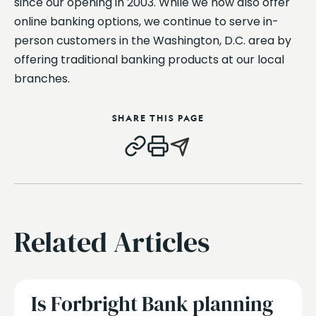
since our opening in 2003. While we now also offer
online banking options, we continue to serve in-
person customers in the Washington, D.C. area by
offering traditional banking products at our local
branches.
SHARE THIS PAGE
Related Articles
Is Forbright Bank planning