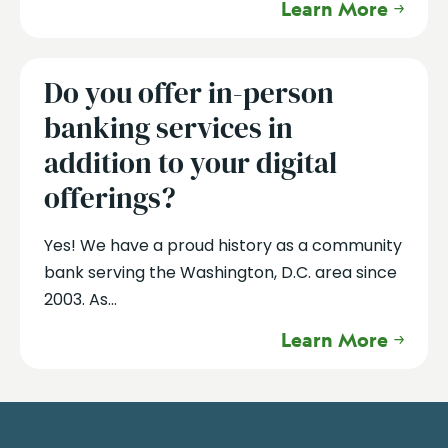
Learn More
Do you offer in-person
banking services in
addition to your digital
offerings?
Yes! We have a proud history as a community
bank serving the Washington, D.C. area since
2003. As...
Learn More