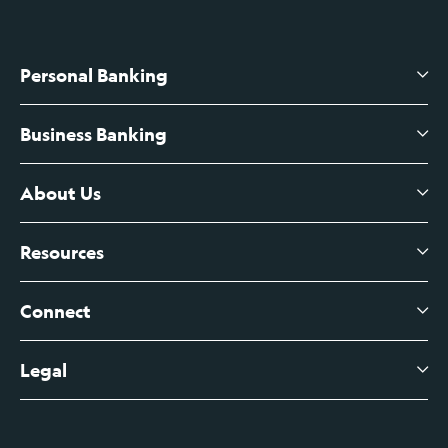
Personal Banking
Business Banking
High-Yield Savings Account
Certificates of Deposit
About Us
Business Checking
Branch Banking
Business Credit Cards
Resources
About Us
Branch Banking Fee Schedule
Business Savings
Leadership
Connect
View All Articles
Business Account Services
Careers
Legal
Digital Banking Login
Business Fee Schedule
Contact
Branch Banking Login
Accessibility Statement