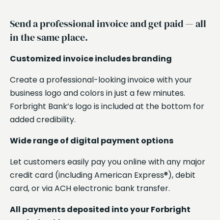
Send a professional invoice and get paid — all
in the same place.
Sh
Customized invoice includes branding
te
Create a professional-looking invoice with your
Se
business logo and colors in just a few minutes.
UR
Forbright Bank’s logo is included at the bottom for
Wh
added credibility.
UR
Wide range of digital payment options
ca
an
Let customers easily pay you online with any major
credit card (including American Express®), debit
De
card, or via ACH electronic bank transfer.
av
All payments deposited into your Forbright
Pa