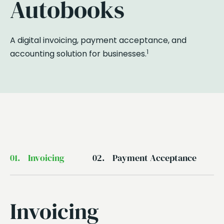
Autobooks
A digital invoicing, payment acceptance, and
1
accounting solution for businesses.
01.
Invoicing
02.
Payment Acceptance
Invoicing