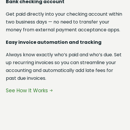
Bank checking account
fi
sp
Get paid directly into your checking account within
cli
two business days — no need to transfer your
money from external payment acceptance apps.
Pa
pr
Easy invoice automation and tracking
If
Always know exactly who’s paid and who’s due. Set
al
up recurring invoices so you can streamline your
ta
accounting and automatically add late fees for
past due invoices.
Al
Ba
See How It Works
Ge
tw
mo
Se