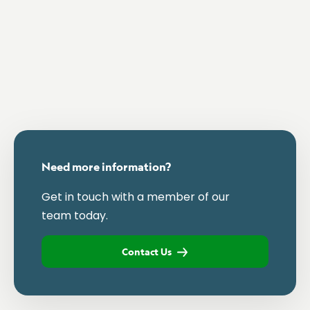
Need more information?
Get in touch with a member of our
team today.
Contact Us