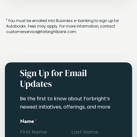
1
You must be enrolled into Business e-banking to sign up for
Autobooks. Fees may apply. For more information, contact
customerservice@forbrightbank.com.
Sign Up for Email
Updates
Be the first to know about Forbright’s
newest initiatives, offerings, and more
Name
*