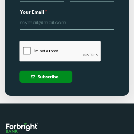
Your Email
*
Subscribe